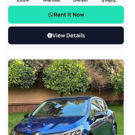
5 Pers.
Rent It Now
View Details