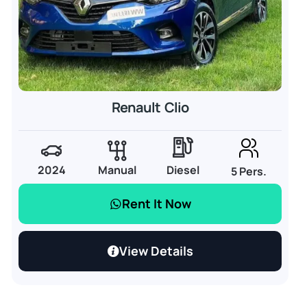
Renault Clio
2024
Manual
Diesel
5 Pers.
Rent It Now
View Details