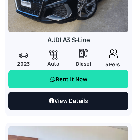
AUDI A3 S-Line
2023
Auto
Diesel
5 Pers.
Rent It Now
View Details