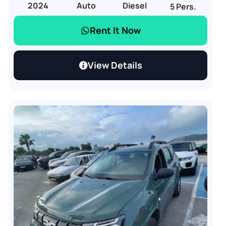
2024
Auto
Diesel
5 Pers.
Rent It Now
View Details