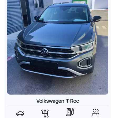
Volkswagen T-Roc