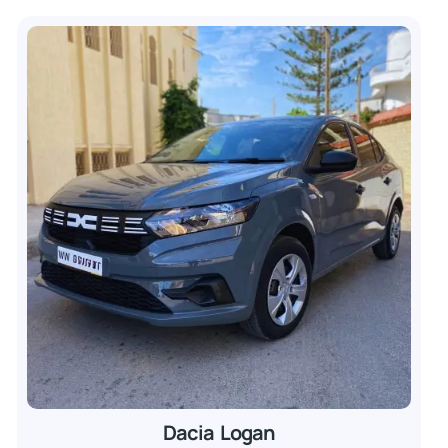
Dacia Logan