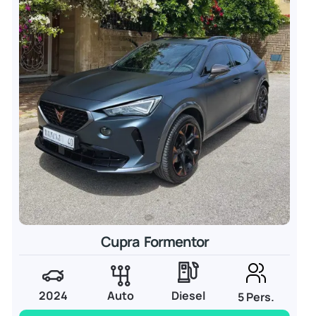
Cupra Formentor
2024
Auto
Diesel
5 Pers.