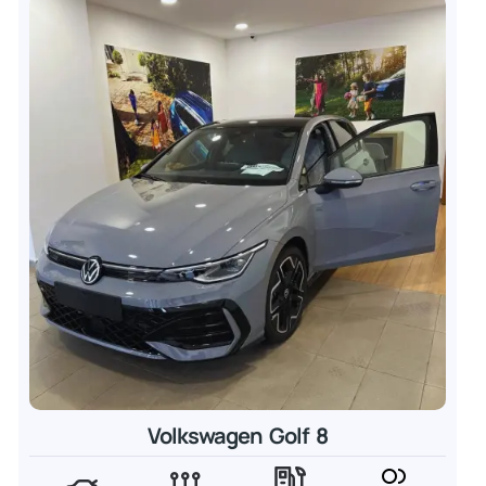
Volkswagen Golf 8