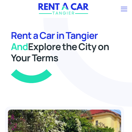
Rent a Car in Tangier
And
Explore the City on
Your Terms