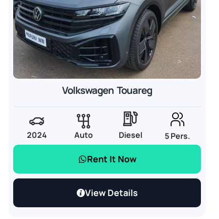
Volkswagen Touareg
2024
Auto
Diesel
5 Pers.
Rent It Now
View Details