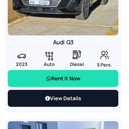
Audi Q3
2023
Auto
Diesel
5 Pers.
Rent It Now
View Details