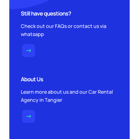
Still have questions?
Check out our FAQs or contact us via
whatsapp
About Us
Learn more about us and our Car Rental
Agency in Tangier