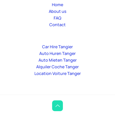
Home
About us
FAQ
Contact
Car Hire Tangier
Auto Huren Tanger
Auto Mieten Tanger
Alquiler Coche Tanger
Location Voiture Tanger