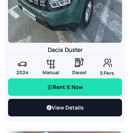
Dacia Duster
2024
Manual
Diesel
5 Pers.
Rent It Now
View Details