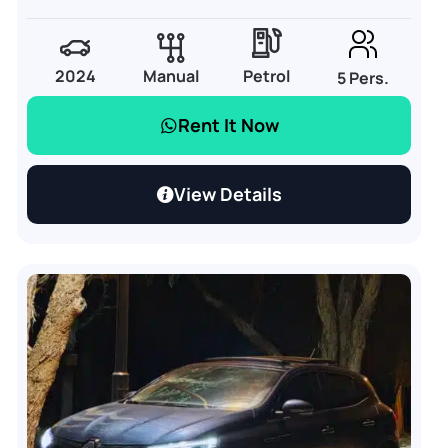
2024
Manual
Petrol
5 Pers.
Rent It Now
View Details