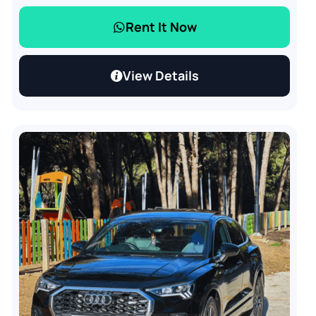
Rent It Now
View Details