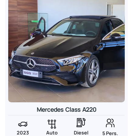
Mercedes Class A220
2023
Auto
Diesel
5 Pers.