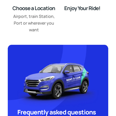
Choose a Location
Enjoy Your Ride!
Airport, train Station,
Port or wherever you
want
Frequently asked questions