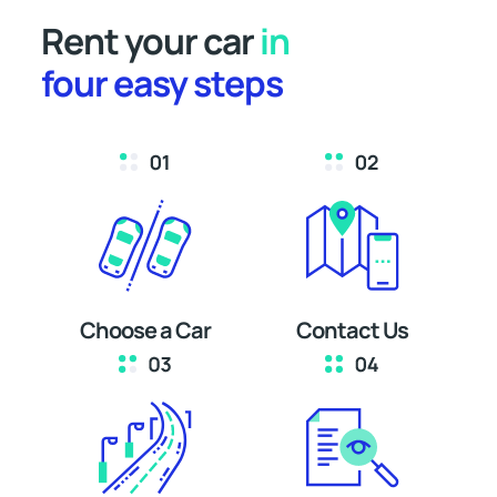
Rent your car
in
four easy steps
Choose a Car
Contact Us