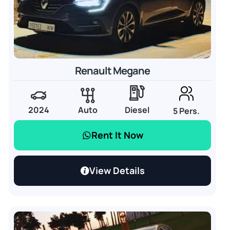
Renault Megane
2024
Auto
Diesel
5 Pers.
Rent It Now
View Details