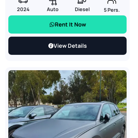
2024
Auto
Diesel
5 Pers.
Rent It Now
View Details