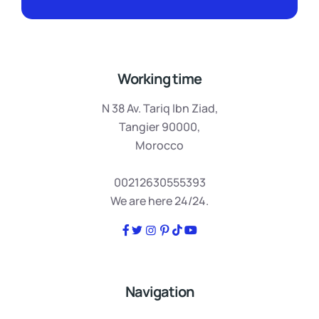
Working time
N 38 Av. Tariq Ibn Ziad,
Tangier 90000,
Morocco
00212630555393
We are here 24/24.
Navigation