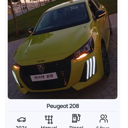
Peugeot 208
2024
Manual
Diesel