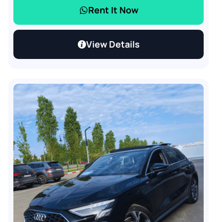
Rent It Now
View Details