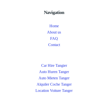
Navigation
Home
About us
FAQ
Contact
Car Hire Tangier
Auto Huren Tanger
Auto Mieten Tanger
Alquiler Coche Tanger
Location Voiture Tanger