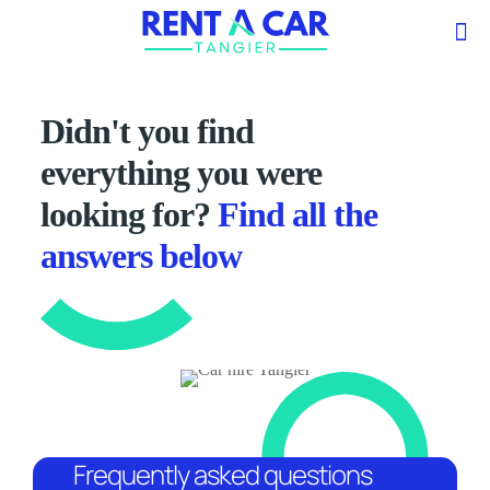
Didn't you find
everything you were
looking for?
Find all the
answers below
Frequently asked questions