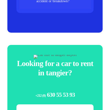
accident or breakdown?
Looking for a car to rent
in tangier?
630 55 53 93
+212 (0)