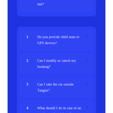
late?
1
Do you provide child seats or
GPS devices?
2
Can I modify or cancel my
booking?
3
Can I take the car outside
Tangier?
4
What should I do in case of an