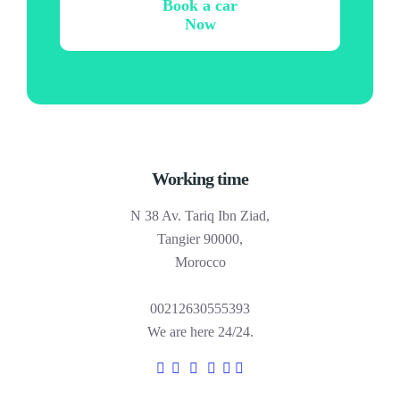
Book a car
Now
Working time
N 38 Av. Tariq Ibn Ziad,
Tangier 90000,
Morocco
00212630555393
We are here 24/24.