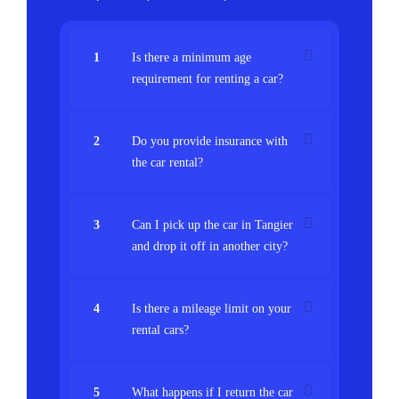
1
Is there a minimum age
requirement for renting a car?
2
Do you provide insurance with
the car rental?
3
Can I pick up the car in Tangier
and drop it off in another city?
4
Is there a mileage limit on your
rental cars?
5
What happens if I return the car