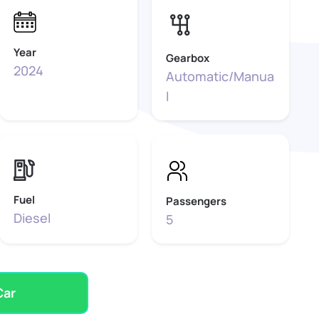
Year
Gearbox
2024
Automatic/Manua
l
Fuel
Passengers
Diesel
5
Car