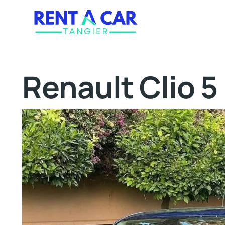
Renault Clio 5