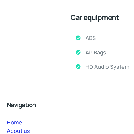
Car equipment
ABS
Air Bags
HD Audio System
Navigation
Home
About us