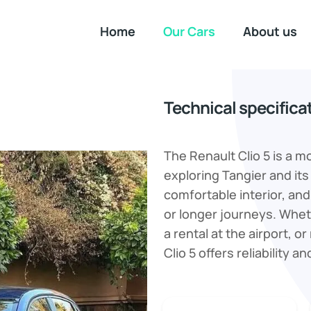
Home
Our Cars
About us
Technical specifica
The Renault Clio 5 is a m
exploring Tangier and its
comfortable interior, and 
or longer journeys. Wheth
a rental at the airport, 
Clio 5 offers reliability an