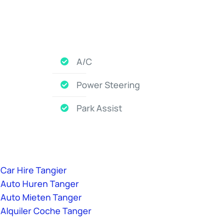
A/C
Power Steering
Park Assist
Car Hire Tangier
Auto Huren Tanger
Auto Mieten Tanger
Alquiler Coche Tanger