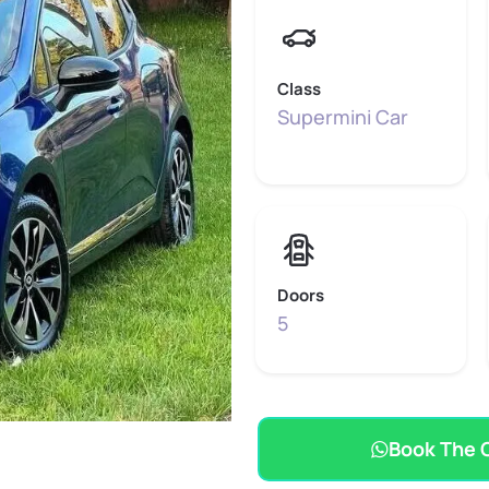
Class
Supermini Car
Doors
5
Book The 