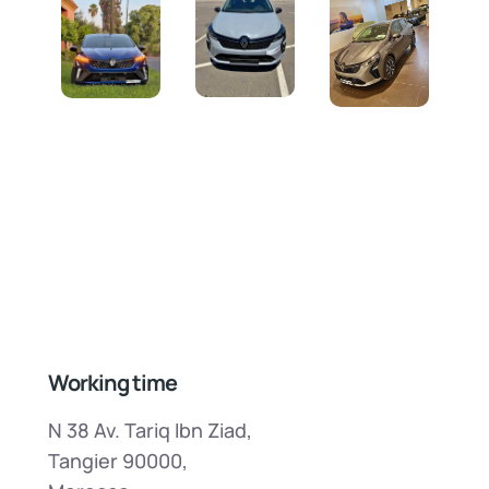
Working time
N 38 Av. Tariq Ibn Ziad,
Tangier 90000,