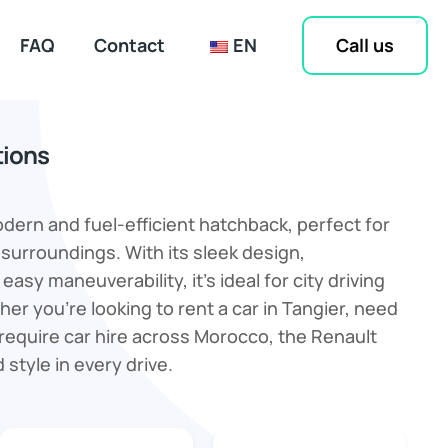
Call us
FAQ
Contact
EN
tions
odern and fuel-efficient hatchback, perfect for
 surroundings. With its sleek design,
easy maneuverability, it’s ideal for city driving
er you're looking to rent a car in Tangier, need
or require car hire across Morocco, the Renault
d style in every drive.