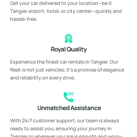
Get your car delivered to your location—be it
Tangier airport, hotel, or city center—quickly and
hassle-free.
Royal Quality
Experience the finest car rentals in Tangier. Our
fleet is not just vehicles; it’s a promise of elegance
and reliability on every drive.
Unmatched Assistance
With 24/7 customer support, our team is always
ready to assist you, ensuring your journey in
Tangier or wherever you are is smooth and worry-