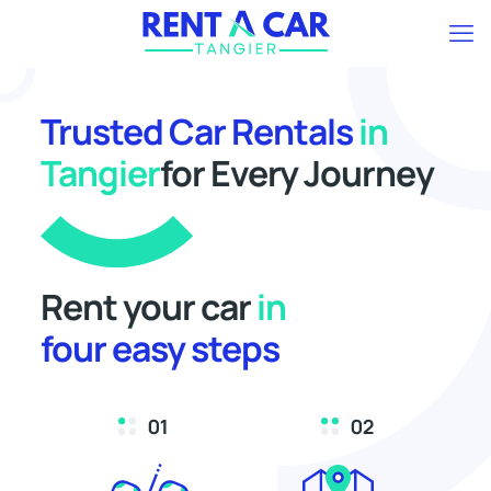
Trusted Car Rentals
in
Tangier
for Every Journey
Rent your car
in
four easy steps