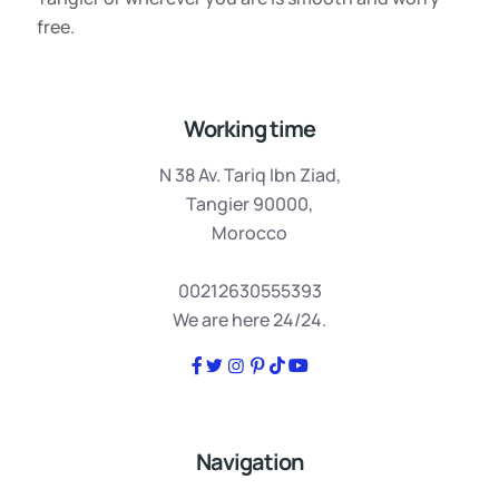
free.
Working time
N 38 Av. Tariq Ibn Ziad,
Tangier 90000,
Morocco
00212630555393
We are here 24/24.
Navigation