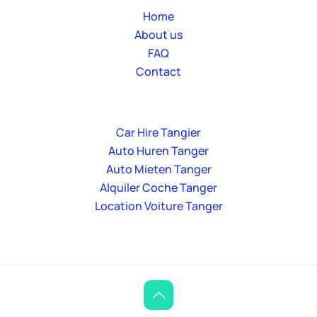
Home
About us
FAQ
Contact
Car Hire Tangier
Auto Huren Tanger
Auto Mieten Tanger
Alquiler Coche Tanger
Location Voiture Tanger