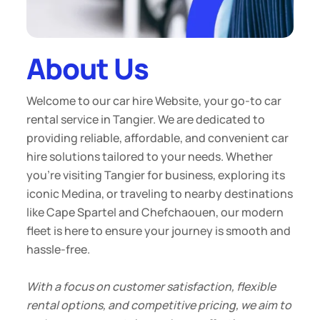
About Us
Welcome to our car hire Website, your go-to car
rental service in Tangier. We are dedicated to
providing reliable, affordable, and convenient car
hire solutions tailored to your needs. Whether
you're visiting Tangier for business, exploring its
iconic Medina, or traveling to nearby destinations
like Cape Spartel and Chefchaouen, our modern
fleet is here to ensure your journey is smooth and
hassle-free.
With a focus on customer satisfaction, flexible
rental options, and competitive pricing, we aim to