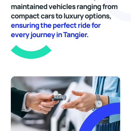
maintained vehicles ranging from
compact cars to luxury options,
ensuring the perfect ride for
every journey in Tangier.