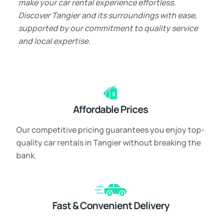
make your car rental experience effortless.
Discover Tangier and its surroundings with ease,
supported by our commitment to quality service
and local expertise.
Affordable Prices
Our competitive pricing guarantees you enjoy top-
quality car rentals in Tangier without breaking the
bank.
Fast & Convenient Delivery