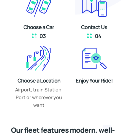
Choose a Car
Contact Us
Choose a Location
Enjoy Your Ride!
Airport, train Station,
Port or wherever you
want
Our fleet features modern, well-