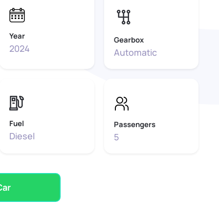
Year
Gearbox
2024
Automatic
Fuel
Passengers
Diesel
5
Car