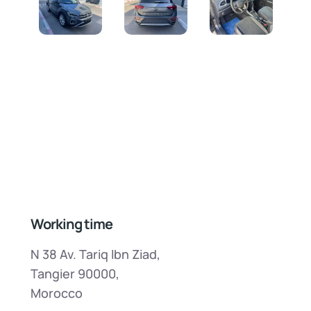
Working time
N 38 Av. Tariq Ibn Ziad,
Tangier 90000,
Morocco