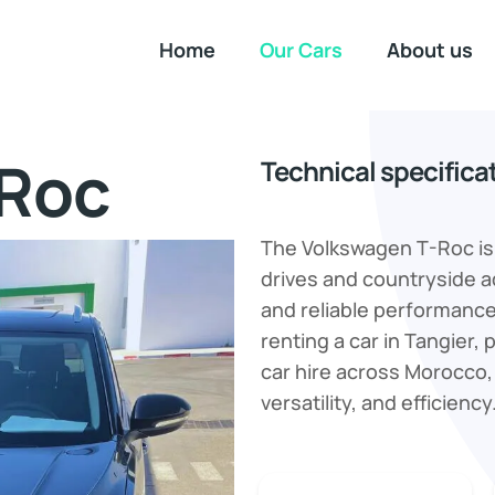
Home
Our Cars
About us
-Roc
Technical specifica
The Volkswagen T-Roc is 
drives and countryside a
and reliable performance,
renting a car in Tangier, p
car hire across Morocco,
versatility, and efficiency