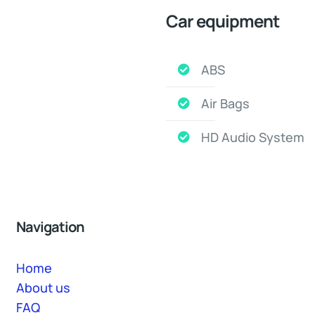
Car equipment
ABS
Air Bags
HD Audio System
Navigation
Home
About us
FAQ