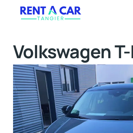
Volkswagen T