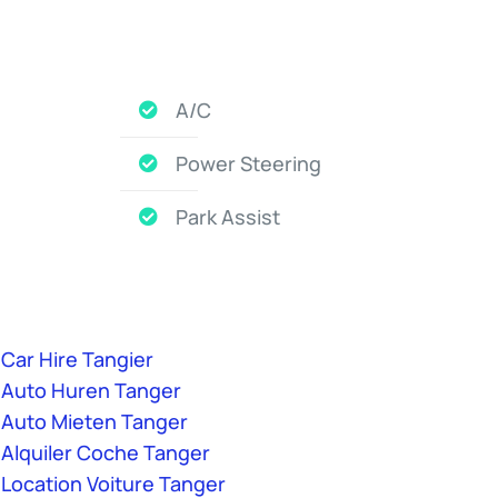
A/C
Power Steering
Park Assist
Car Hire Tangier
Auto Huren Tanger
Auto Mieten Tanger
Alquiler Coche Tanger
Location Voiture Tanger