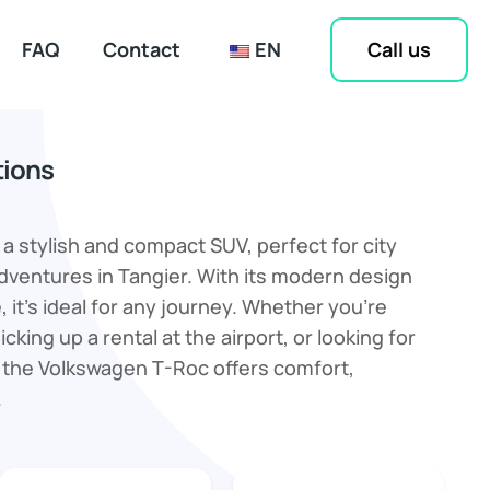
Call us
FAQ
Contact
EN
tions
a stylish and compact SUV, perfect for city
dventures in Tangier. With its modern design
 it’s ideal for any journey. Whether you’re
icking up a rental at the airport, or looking for
 the Volkswagen T-Roc offers comfort,
.