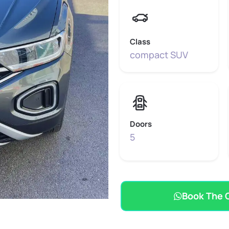
Class
compact SUV
Doors
5
Book The 