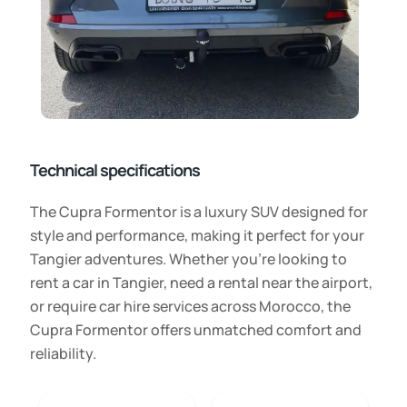
Technical specifications
The Cupra Formentor is a luxury SUV designed for
style and performance, making it perfect for your
Tangier adventures. Whether you’re looking to
rent a car in Tangier, need a rental near the airport,
or require car hire services across Morocco, the
Cupra Formentor offers unmatched comfort and
reliability.