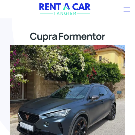
Cupra Formentor