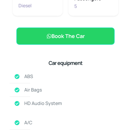
Diesel
5
Book The Car
Car equipment
ABS
Air Bags
HD Audio System
A/C