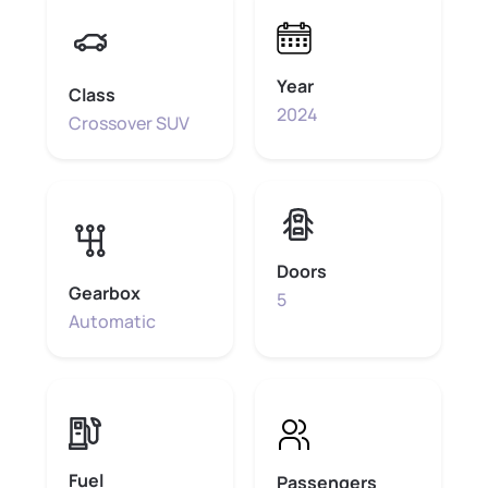
Year
Class
2024
Crossover SUV
Doors
Gearbox
5
Automatic
Fuel
Passengers