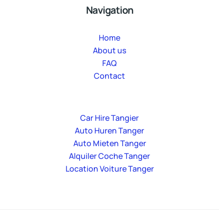
Navigation
Home
About us
FAQ
Contact
Car Hire Tangier
Auto Huren Tanger
Auto Mieten Tanger
Alquiler Coche Tanger
Location Voiture Tanger