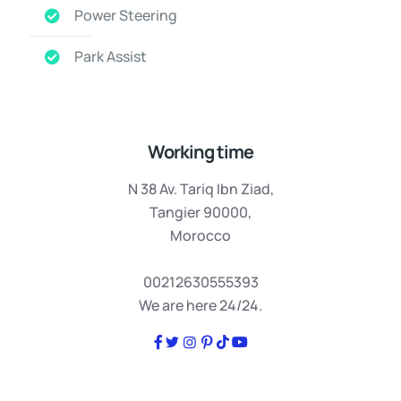
Power Steering
Park Assist
Working time
N 38 Av. Tariq Ibn Ziad,
Tangier 90000,
Morocco
00212630555393
We are here 24/24.